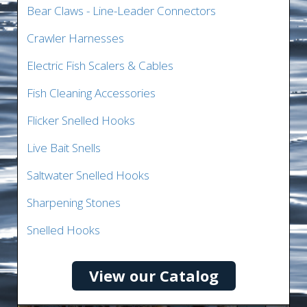
Bear Claws - Line-Leader Connectors
Crawler Harnesses
Electric Fish Scalers & Cables
Fish Cleaning Accessories
Flicker Snelled Hooks
Live Bait Snells
Saltwater Snelled Hooks
Sharpening Stones
Snelled Hooks
View our Catalog