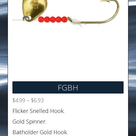
FGBH
Price
$
4.99
–
$
6.93
range:
Flicker Snelled Hook.
$4.99
Gold Spinner.
through
$6.93
Baitholder Gold Hook.