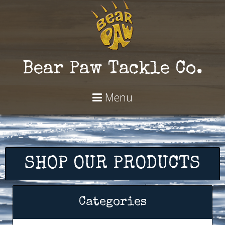
Bear Paw Tackle Co.
Menu
SHOP OUR PRODUCTS
Categories