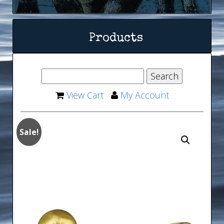
Products
View Cart
My Account
Sale!