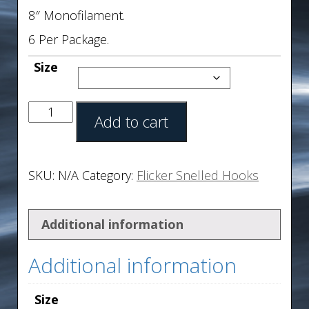
8″ Monofilament.
6 Per Package.
Size
Add to cart
SKU:
N/A
Category:
Flicker Snelled Hooks
Additional information
Additional information
Size