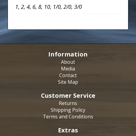
1, 2, 4, 6, 8, 10, 1/0, 2/0, 3/0
Information
About
Media
Contact
Site Map
Customer Service
Returns
Shipping Policy
Terms and Conditions
Extras