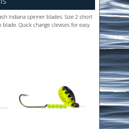
ls
ish Indiana spinner blades. Size 2 short
 blade. Quick change clevises for easy