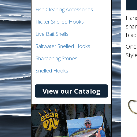
Fish Cleaning Accessories
Hand
Flicker Snelled Hooks
shan
Live Bait Snells
blad
Saltwater Snelled Hooks
One 
Styl
Sharpening Stones
Snelled Hooks
View our Catalog