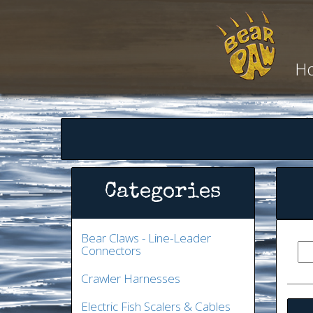
H
Categories
Bear Claws - Line-Leader
Connectors
Crawler Harnesses
Electric Fish Scalers & Cables