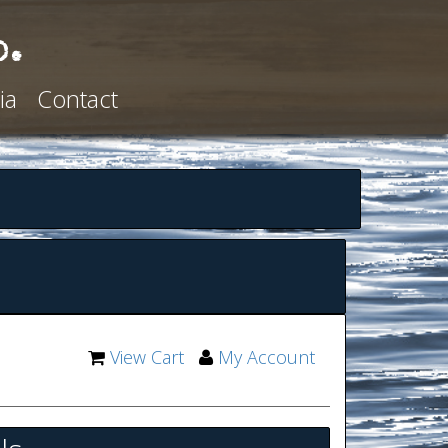
o.
ia
Contact
View Cart
My Account