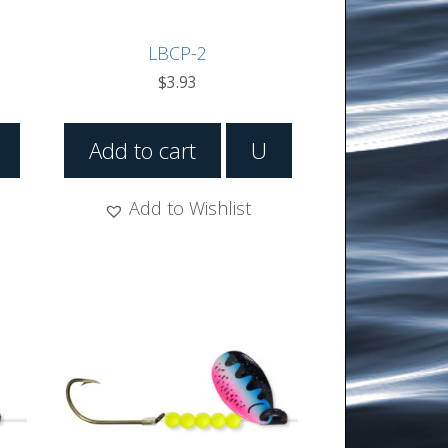
LBCP-2
$
3.93
Add to cart
U
Add to Wishlist