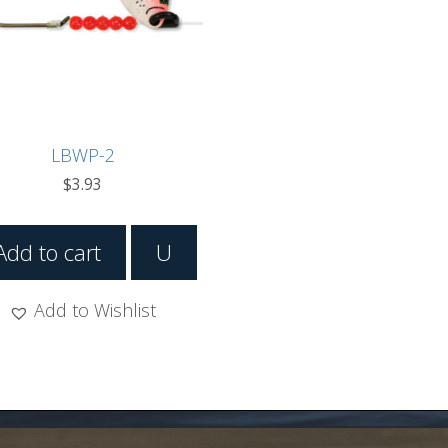
LBWP-2
$
3.93
Add to cart
U
Add to Wishlist