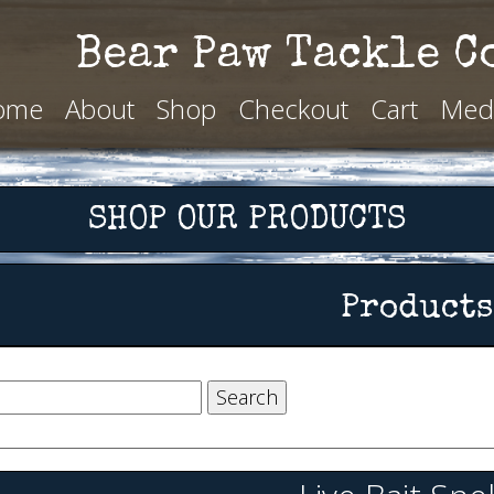
Bear Paw Tackle C
ome
About
Shop
Checkout
Cart
Med
SHOP OUR PRODUCTS
Products