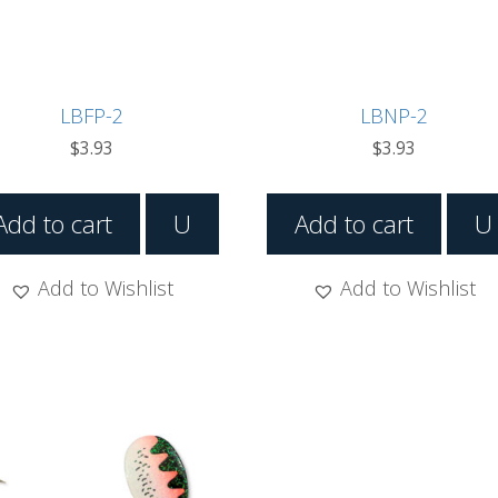
LBFP-2
LBNP-2
$
3.93
$
3.93
Add to cart
U
Add to cart
U
Add to Wishlist
Add to Wishlist