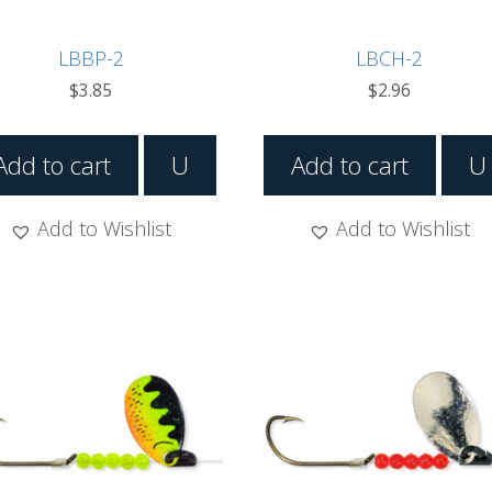
LBBP-2
LBCH-2
$
3.85
$
2.96
Add to cart
U
Add to cart
U
Add to Wishlist
Add to Wishlist