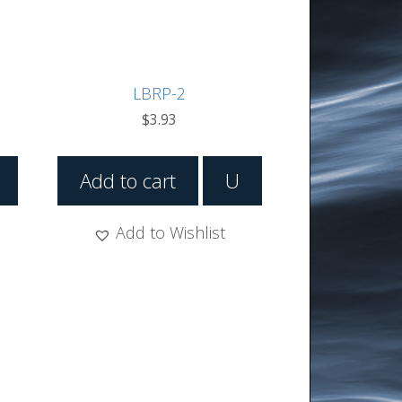
LBRP-2
$
3.93
Add to cart
U
Add to Wishlist