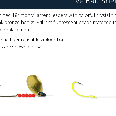
Live Bait Snel
 tied 18″ monofilament leaders with colorful crystal fin
k bronze hooks. Brilliant fluorescent beads matched to
e replacement.
snell per reusable ziplock bag.
es are shown below.